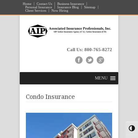
Home
Contact Us
Business Insurance
Personal Insurance
Insurance Blog
Sitemap
Client Services
Now Hiring
Call Us: 800-765-8272
MENU
Condo Insurance
Toggl