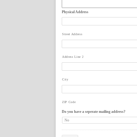
Physical Address
Street Address
Address Line 2
City
ZIP Code
Do you have a seperate mailing address?