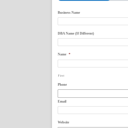
Business Name
DBA Name (If Different)
*
Name
First
Phone
Email
Website