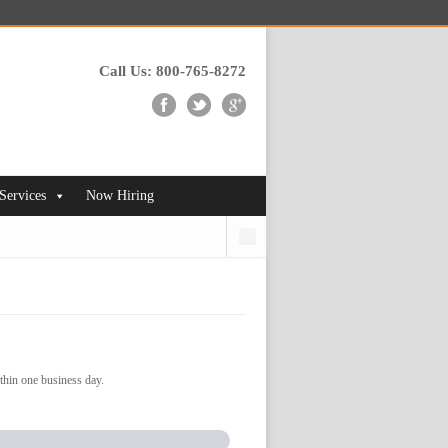
Call Us: 800-765-8272
 Services
Now Hiring
Search
thin one business day.