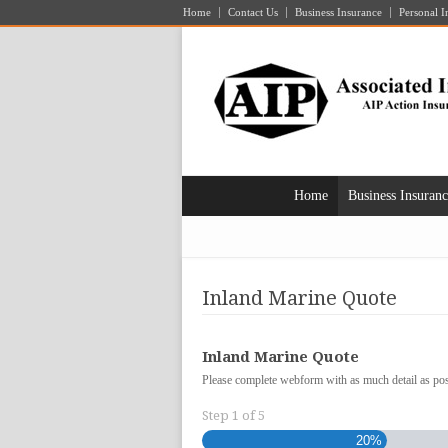
Home
Contact Us
Business Insurance
Personal I
Home
Business Insuran
Inland Marine Quote
Inland Marine Quote
Please complete webform with as much detail as poss
Step
1
of
5
20%