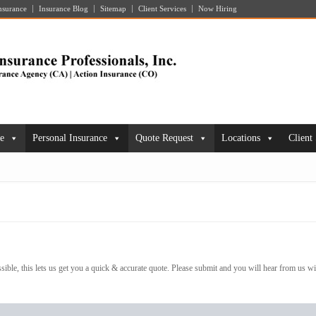
nsurance
Insurance Blog
Sitemap
Client Services
Now Hiring
ce
Personal Insurance
Quote Request
Locations
Client
ible, this lets us get you a quick & accurate quote. Please submit and you will hear from us wi