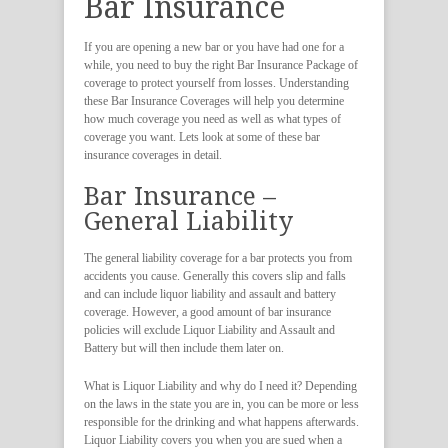
Bar Insurance
If you are opening a new bar or you have had one for a
while, you need to buy the right Bar Insurance Package of
coverage to protect yourself from losses. Understanding
these Bar Insurance Coverages will help you determine
how much coverage you need as well as what types of
coverage you want. Lets look at some of these bar
insurance coverages in detail.
Bar Insurance –
General Liability
The general liability coverage for a bar protects you from
accidents you cause. Generally this covers slip and falls
and can include liquor liability and assault and battery
coverage. However, a good amount of bar insurance
policies will exclude Liquor Liability and Assault and
Battery but will then include them later on.
What is Liquor Liability and why do I need it? Depending
on the laws in the state you are in, you can be more or less
responsible for the drinking and what happens afterwards.
Liquor Liability covers you when you are sued when a