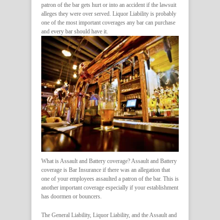
patron of the bar gets hurt or into an accident if the lawsuit
alleges they were over served. Liquor Liability is probably
one of the most important coverages any bar can purchase
and every bar should have it.
What is Assault and Battery coverage? Assault and Battery
coverage is Bar Insurance if there was an allegation that
one of your employees assaulted a patron of the bar. This is
another important coverage especially if your establishment
has doormen or bouncers.
The General Liability, Liquor Liability, and the Assault and