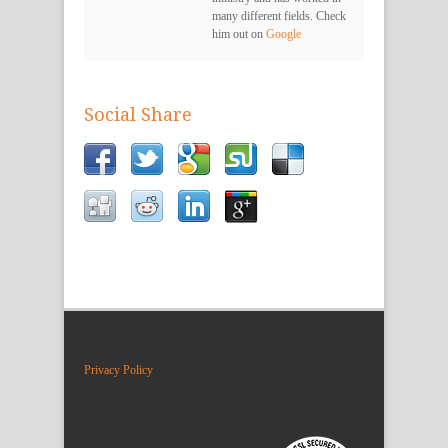
many different fields. Check
him out on
Google
Social Share
Privacy Policy