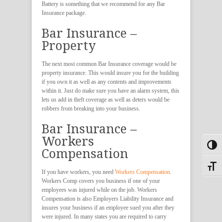
Battery is something that we recommend for any Bar
Insurance package.
Bar Insurance –
Property
The next most common Bar Insurance coverage would be
property insurance. This would insure you for the building
if you own it as well as any contents and improvements
within it. Just do make sure you have an alarm system, this
lets us add in theft coverage as well as deters would be
robbers from breaking into your business.
Bar Insurance –
Workers
Toggl
Compensation
Toggle
If you have workers, you need
Workers Compensation
.
Workers Comp covers you business if one of your
employees was injured while on the job. Workers
Compensation is also Employers Liability Insurance and
insures your business if an employee sued you after they
were injured. In many states you are required to carry