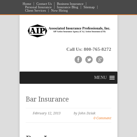
Home
Contact Us
Business Insurance
Personal Insurance
Insurance Blog
Sitemap
Client Services
Now Hiring
Call Us: 800-765-8272
MENU
Bar Insurance
February 12, 2013
by John Dziak
0 Comment