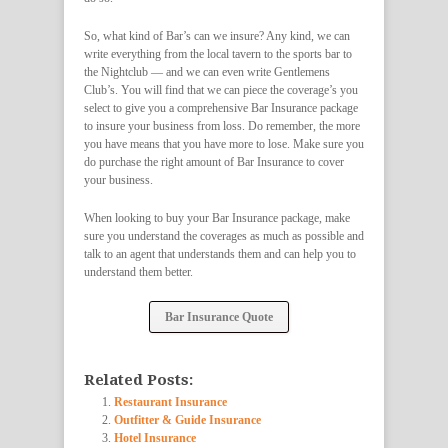
So, what kind of Bar’s can we insure? Any kind, we can
write everything from the local tavern to the sports bar to
the Nightclub — and we can even write Gentlemens
Club’s. You will find that we can piece the coverage’s you
select to give you a comprehensive Bar Insurance package
to insure your business from loss. Do remember, the more
you have means that you have more to lose. Make sure you
do purchase the right amount of Bar Insurance to cover
your business.
When looking to buy your Bar Insurance package, make
sure you understand the coverages as much as possible and
talk to an agent that understands them and can help you to
understand them better.
Bar Insurance Quote
Related Posts:
Restaurant Insurance
Outfitter & Guide Insurance
Hotel Insurance