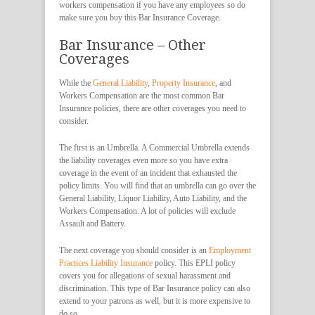
workers compensation if you have any employees so do
make sure you buy this Bar Insurance Coverage.
Bar Insurance – Other
Coverages
While the
General Liability
,
Property Insurance
, and
Workers Compensation are the most common Bar
Insurance policies, there are other coverages you need to
consider.
The first is an Umbrella. A Commercial Umbrella extends
the liability coverages even more so you have extra
coverage in the event of an incident that exhausted the
policy limits. You will find that an umbrella can go over the
General Liability, Liquor Liability, Auto Liability, and the
Workers Compensation. A lot of policies will exclude
Assault and Battery.
The next coverage you should consider is an
Employment
Practices Liability Insurance
policy. This EPLI policy
covers you for allegations of sexual harassment and
discrimination. This type of Bar Insurance policy can also
extend to your patrons as well, but it is more expensive to
do so.