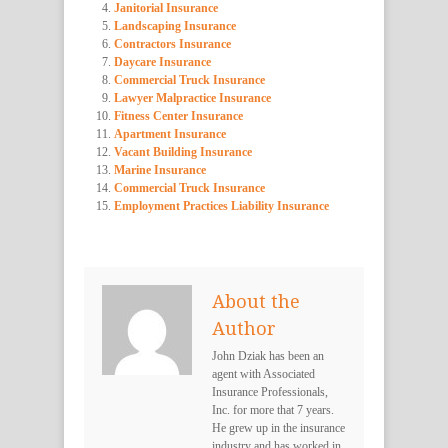
Janitorial Insurance
Landscaping Insurance
Contractors Insurance
Daycare Insurance
Commercial Truck Insurance
Lawyer Malpractice Insurance
Fitness Center Insurance
Apartment Insurance
Vacant Building Insurance
Marine Insurance
Commercial Truck Insurance
Employment Practices Liability Insurance
About the
Author
John Dziak has been an
agent with Associated
Insurance Professionals,
Inc. for more that 7 years.
He grew up in the insurance
industry and has worked in