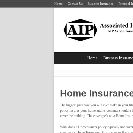
Home
Contact Us
Business Insurance
Personal I
Home
Business Insuran
Home Insuranc
The biggest purchase you will ever make in your lif
policy insures your home and its contents should a lo
cover the building. The coverage’s on a Home Insura
What does a Homeowners policy typically not cover
area that can have
Tornadoes, Hurricanes or if you res