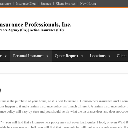
nsurance
Insurance Blog
Sitemap
Client Services
Now Hiring
ce
Personal Insurance
Quote Request
Locations
Client
e
etime is the purchase of your home, so it is best to insure it. Homeowners insurance isn’t a 
ss happen to it and a renters insurance policy isn’t much different. A renters insurance policy 
nce policy will vary by state and you should verify what the insurance does and does not cove
? – You will find that a Homeowners policy may not cover Earthquake, Flood, or even Wind & 
ide in a area prone to hail, you will find that these policies will typically exclude coverage. If