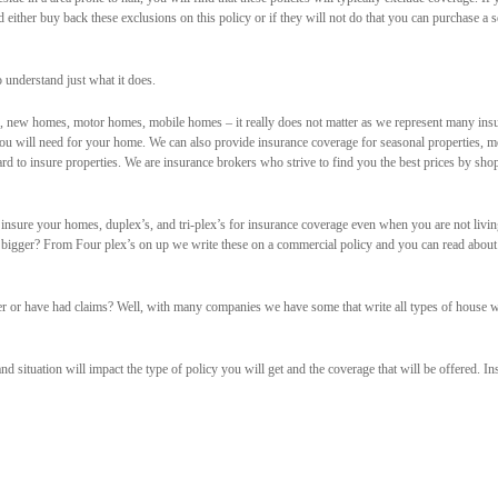
 either buy back these exclusions on this policy or if they will not do that you can purchase a s
 understand just what it does.
 new homes, motor homes, mobile homes – it really does not matter as we represent many ins
ou will need for your home. We can also provide insurance coverage for seasonal properties, 
rd to insure properties. We are insurance brokers who strive to find you the best prices by sho
nsure your homes, duplex’s, and tri-plex’s for insurance coverage even when you are not livin
 bigger? From Four plex’s on up we write these on a commercial policy and you can read abou
er or have had claims? Well, with many companies we have some that write all types of house w
nd situation will impact the type of policy you will get and the coverage that will be offered. 