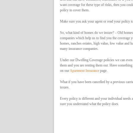
want coverage for these type of risks, then you could
policy to cover them.
Make sure you ask your agent or read your policy to
So, what kind of homes do we insure? – Old homes,
companies which help us to find you the coverage y
homes, ranches estates, high value, low value and ha
many insurance companies.
Under our Dwelling Coverage policies we can even i
them and you are renting them out. Have something
on our
Apartment Insurance
page.
What if you have been cancelled by a previous carri
issues.
Every policy is different and your individual needs a
sure you understand what the policy does.