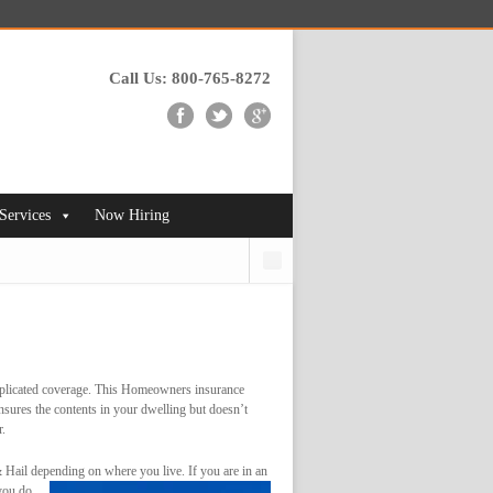
Call Us: 800-765-8272
 Services
Now Hiring
Search
complicated coverage. This Homeowners insurance
insures the contents in your dwelling but doesn’t
r.
Hail depending on where you live. If you are in an
 you do