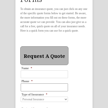
To obtain an insurance quote, you can just click on any one
of the specific quote forms below to get started. Be aware,
the more information you fill out on these forms, the more
accurate quote we can provide. You can also just give us a
call for a free, quick quote on all of your insurance needs.
Here is a quick form you can use for a quick quote.
Request A Quote
*
Name
*
Phone
*
Type of Insurance