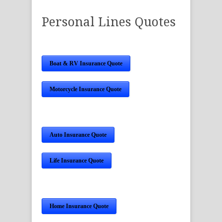
Personal Lines Quotes
Boat & RV Insurance Quote
Motorcycle Insurance Quote
Auto Insurance Quote
Life Insurance Quote
Home Insurance Quote