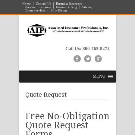
Home
Contact Us
Business Insurance
Personal Insurance
Insurance Blog
Sitemap
Client Services
Now Hiring
Call Us: 800-765-8272
MENU
Quote Request
Free No-Obligation
Quote Request
Forms