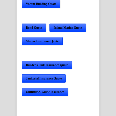
Vacant Building Quote
Bond Quote
Inland Marine Quote
Marine Insurance Quote
Builder's Risk Insurance Quote
Janitorial Insurance Quote
Outfitter & Guide Insurance