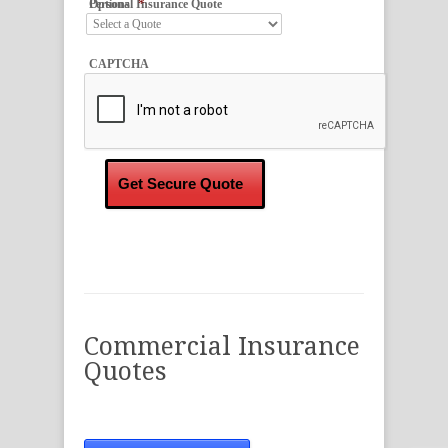
*
Personal Insurance Quote Options
CAPTCHA
Commercial Insurance
Quotes