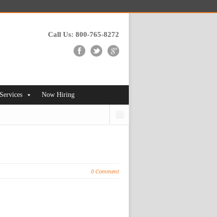
Call Us: 800-765-8272
 Services
Now Hiring
Search
0 Comment