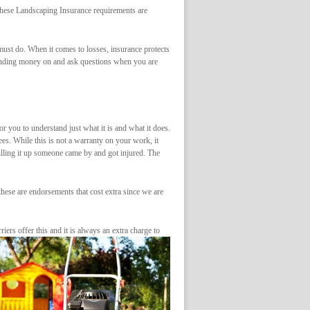
 These Landscaping Insurance requirements are
ust do. When it comes to losses, insurance protects
pending money on and ask questions when you are
or you to understand just what it is and what it does.
ees. While this is not a warranty on your work, it
lling it up someone came by and got injured. The
hese are endorsements that cost extra since we are
iers offer this and it is always an extra charge to