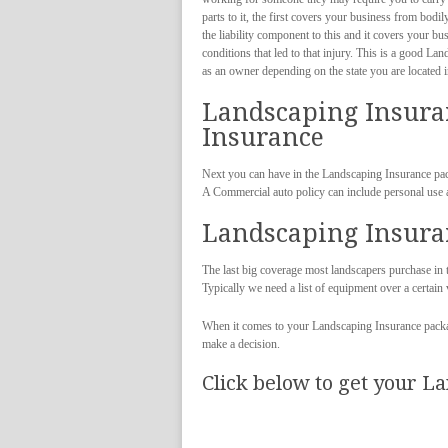
parts to it, the first covers your business from bod
the liability component to this and it covers your b
conditions that led to that injury. This is a good L
as an owner depending on the state you are located i
Landscaping Insura
Insurance
Next you can have in the Landscaping Insurance pa
A Commercial auto policy can include personal use 
Landscaping Insura
The last big coverage most landscapers purchase in
Typically we need a list of equipment over a certai
When it comes to your Landscaping Insurance packag
make a decision.
Click below to get your L