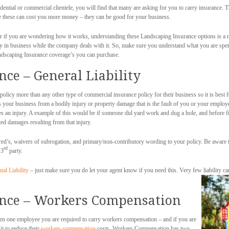
ntial or commercial clientele, you will find that many are asking for you to carry insurance.
le these can cost you more money – they can be good for your business.
r if you are wondering how it works, understanding these Landscaping Insurance options is a m
stay in business while the company deals with it. So, make sure you understand what you are s
ndscaping Insurance coverage’s you can purchase.
ce – General Liability
policy more than any other type of commercial insurance policy for their business so it is best f
ts your business from a bodily injury or property damage that is the fault of you or your employ
 an injury. A example of this would be if someone did yard work and dug a hole, and before fi
ed damages resulting from that injury.
ed’s, waivers of subrogation, and primary/non-contributory wording to your policy. Be aware t
rd
 3
party.
nal Liability
– just make sure you do let your agent know if you need this. Very few liability carr
nce – Workers Compensation
ven one employee you are required to carry workers compensation – and if you are
t to reduce their
workers compensation
costs. Workers Compensation has two