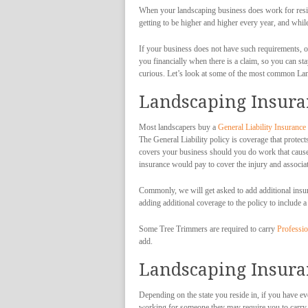
When your landscaping business does work for reside
getting to be higher and higher every year, and whi
If your business does not have such requirements, o
you financially when there is a claim, so you can 
curious. Let’s look at some of the most common La
Landscaping Insuran
Most landscapers buy a
General Liability Insurance
The General Liability policy is coverage that protec
covers your business should you do work that causes
insurance would pay to cover the injury and associat
Commonly, we will get asked to add additional insur
adding additional coverage to the policy to include a
Some Tree Trimmers are required to carry
Professio
add.
Landscaping Insura
Depending on the state you reside in, if you have e
working for someone they may require you to carry i