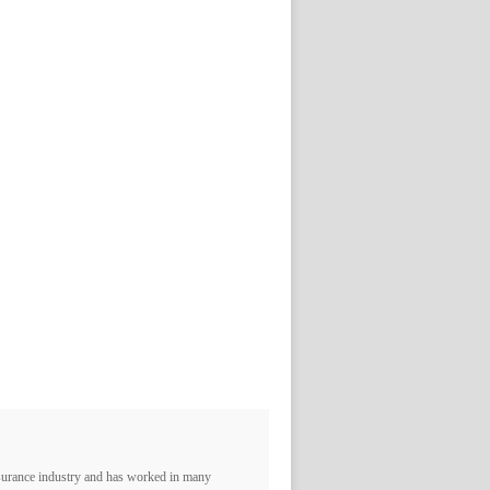
nsurance industry and has worked in many