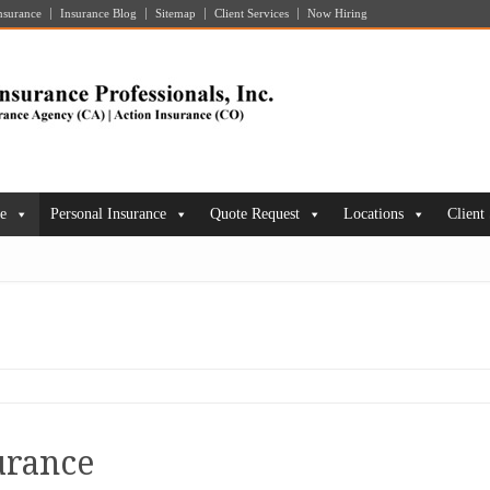
nsurance
Insurance Blog
Sitemap
Client Services
Now Hiring
ce
Personal Insurance
Quote Request
Locations
Client
urance