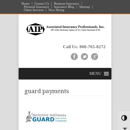
Home
Contact Us
Business Insurance
Personal Insurance
Insurance Blog
Sitemap
Client Services
Now Hiring
Call Us: 800-765-8272
MENU
guard payments
Toggl