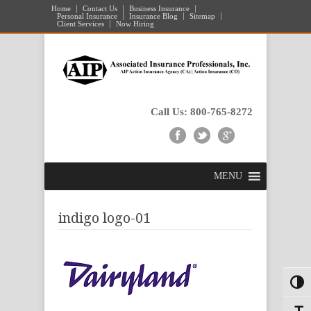
Home
Contact Us
Business Insurance
Personal Insurance
Insurance Blog
Sitemap
Client Services
Now Hiring
Call Us: 800-765-8272
MENU
indigo logo-01
Toggl