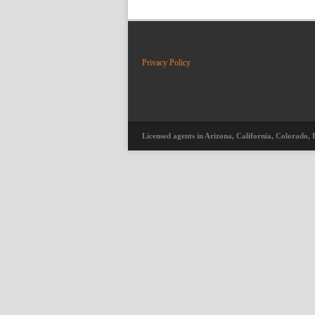
Privacy Policy
Licensed agents in Arizona, California, Colorado, 