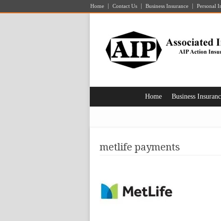
Home
Contact Us
Business Insurance
Personal I
Home
Business Insuran
metlife payments