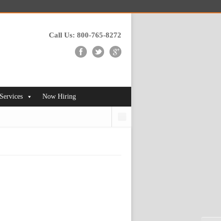
Call Us: 800-765-8272
 Services
Now Hiring
Search