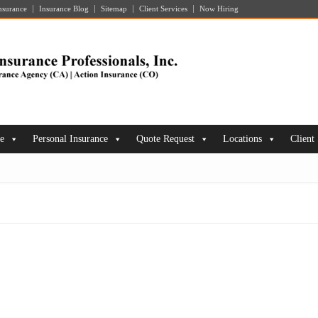
nsurance
Insurance Blog
Sitemap
Client Services
Now Hiring
ce
Personal Insurance
Quote Request
Locations
Client