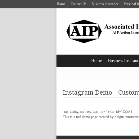
Home
Contact Us
Business Insurance
Personal I
Home
Business Insuran
Instagram Demo – Custom
[my-instagram-feed user_id=” skin_id=’1556′]
This is a mif demo page created by plugin automatica