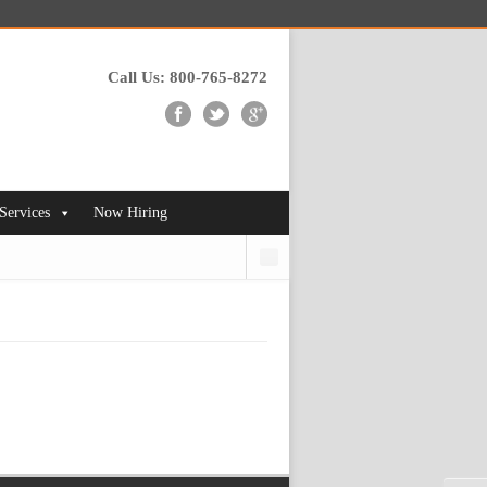
Call Us: 800-765-8272
 Services
Now Hiring
Search