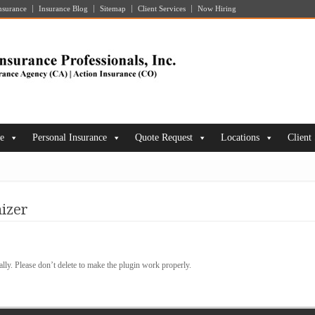
nsurance
Insurance Blog
Sitemap
Client Services
Now Hiring
ce
Personal Insurance
Quote Request
Locations
Client
izer
lly. Please don’t delete to make the plugin work properly.