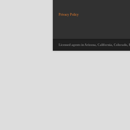
Privacy Policy
Licensed agents in Arizona, California, Colorado, 