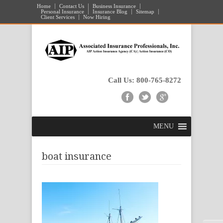
Home
Contact Us
Business Insurance
Personal Insurance
Insurance Blog
Sitemap
Client Services
Now Hiring
Call Us: 800-765-8272
MENU
boat insurance