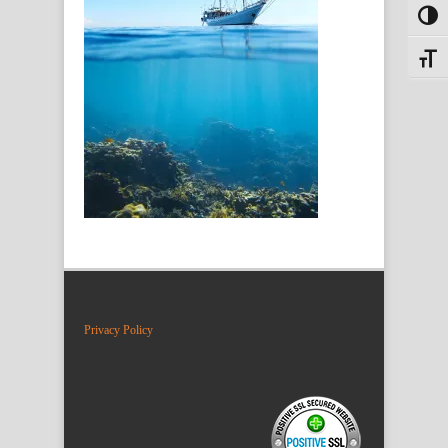
Toggl
Toggle
Privacy Policy