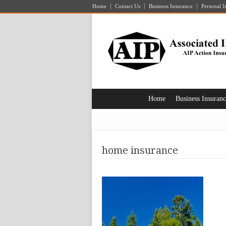
Home
Contact Us
Business Insurance
Personal I
Home
Business Insuran
home insurance