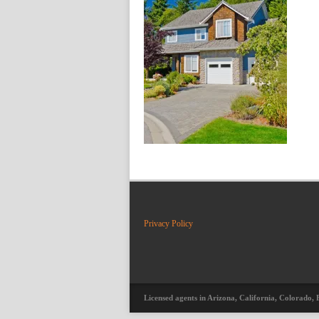
Privacy Policy
Licensed agents in Arizona, California, Colorado, 