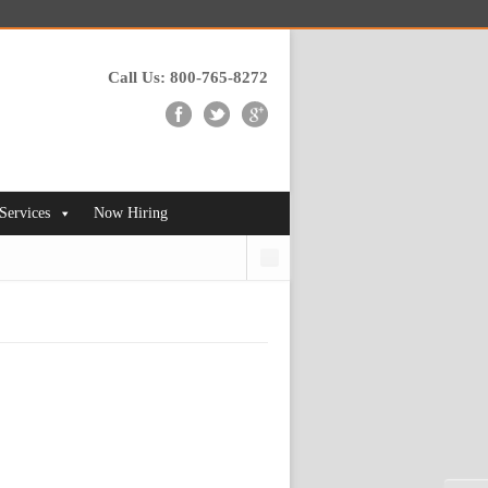
Call Us: 800-765-8272
 Services
Now Hiring
Search