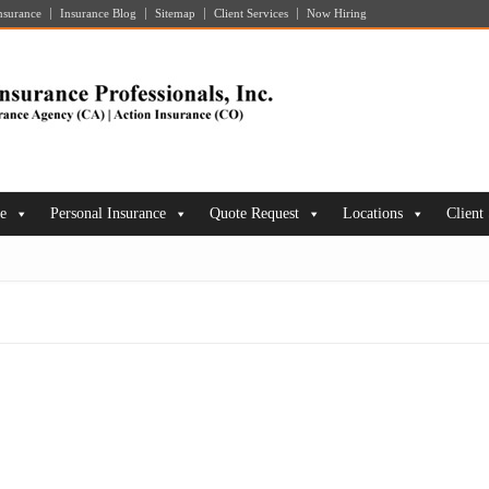
nsurance
Insurance Blog
Sitemap
Client Services
Now Hiring
ce
Personal Insurance
Quote Request
Locations
Client