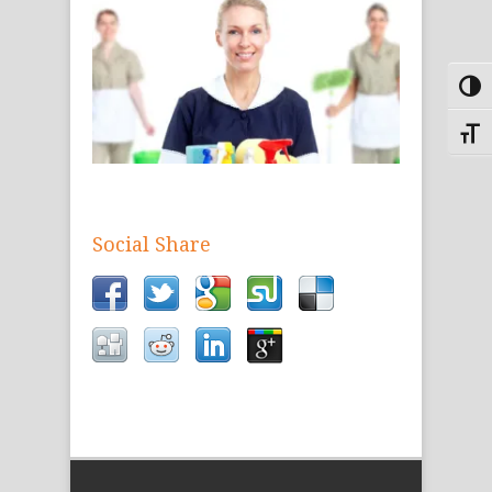
Toggl
Toggle
Social Share