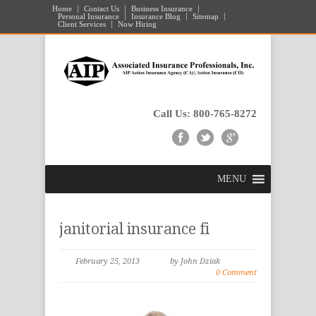
Home
Contact Us
Business Insurance
Personal Insurance
Insurance Blog
Sitemap
Client Services
Now Hiring
Call Us: 800-765-8272
MENU
janitorial insurance fi
February 25, 2013
by John Dziak
0 Comment