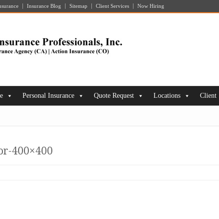
nsurance
Insurance Blog
Sitemap
Client Services
Now Hiring
ce
Personal Insurance
Quote Request
Locations
Client
tor-400×400