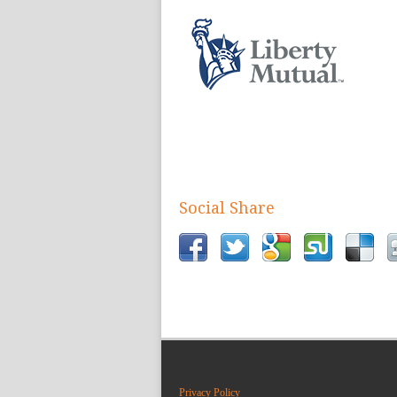
Social Share
Privacy Policy