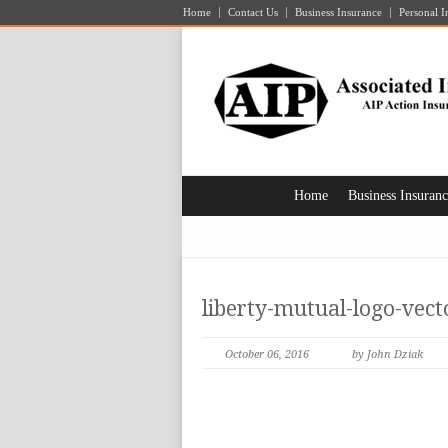
Home
Contact Us
Business Insurance
Personal I
Home
Business Insuran
liberty-mutual-logo-vec
October 06, 2016
by John Dziak