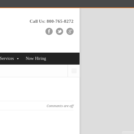
Call Us: 800-765-8272
 Services
Now Hiring
Search
Comments are off