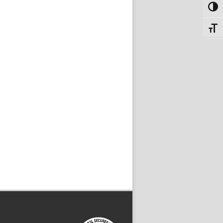
Toggl
Toggle