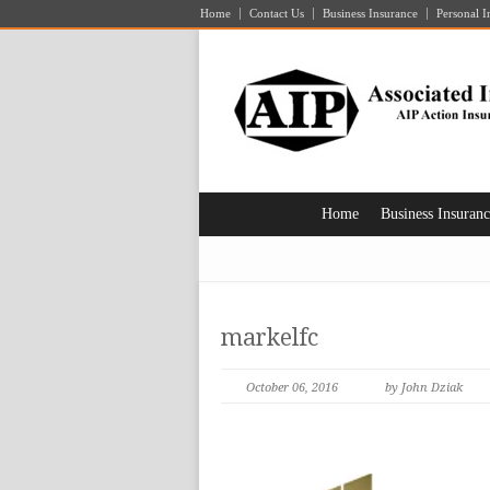
Home
Contact Us
Business Insurance
Personal I
Home
Business Insuran
markelfc
October 06, 2016
by John Dziak