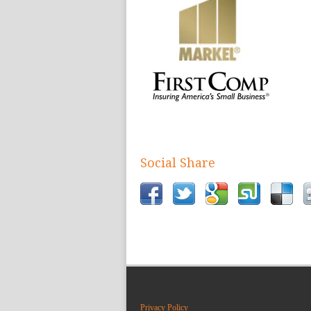
Social Share
Privacy Policy