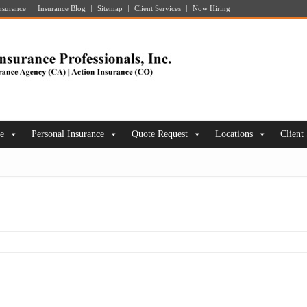
nsurance
Insurance Blog
Sitemap
Client Services
Now Hiring
ce
Personal Insurance
Quote Request
Locations
Client