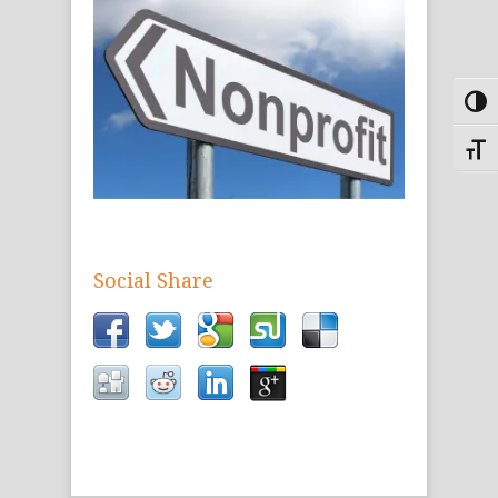
Toggl
Toggle
Social Share