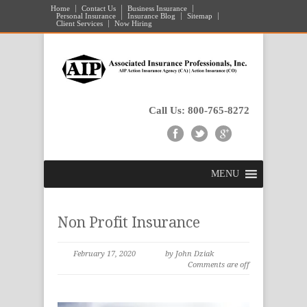
Home
Contact Us
Business Insurance
Personal Insurance
Insurance Blog
Sitemap
Client Services
Now Hiring
Call Us: 800-765-8272
MENU
Non Profit Insurance
February 17, 2020
by John Dziak
Comments are off