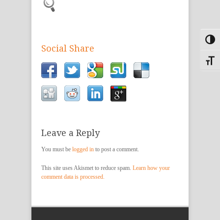
Toggl
Social Share
Toggle
Leave a Reply
You must be
logged in
to post a comment.
This site uses Akismet to reduce spam.
Learn how your
comment data is processed.