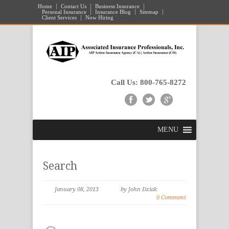
Home
Contact Us
Business Insurance
Personal Insurance
Insurance Blog
Sitemap
Client Services
Now Hiring
Call Us: 800-765-8272
MENU
Search
January 08, 2013
by John Dziak
0 Comment