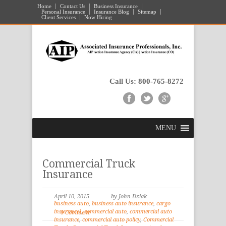
Home
Contact Us
Business Insurance
Personal Insurance
Insurance Blog
Sitemap
Client Services
Now Hiring
Call Us: 800-765-8272
MENU
Commercial Truck
Insurance
April 10, 2015
by John Dziak
business auto
,
business auto insurance
,
cargo
insurance]
,
commercial auto
,
commercial auto
0 Comment
insurance
,
commercial auto policy
,
Commercial