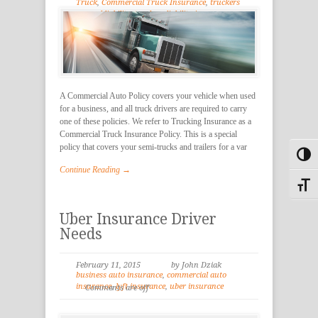
Truck
,
Commercial Truck Insurance
,
truckers
general liability
,
truckers liability insurance
,
Trucking Insurance
A Commercial Auto Policy covers your vehicle when used
for a business, and all truck drivers are required to carry
one of these policies. We refer to Trucking Insurance as a
Commercial Truck Insurance Policy. This is a special
policy that covers your semi-trucks and trailers for a var
Toggl
Continue Reading →
Toggle
Uber Insurance Driver
Needs
February 11, 2015
by John Dziak
business auto insurance
,
commercial auto
insurance
,
lyft insurance
,
uber insurance
Comments are off