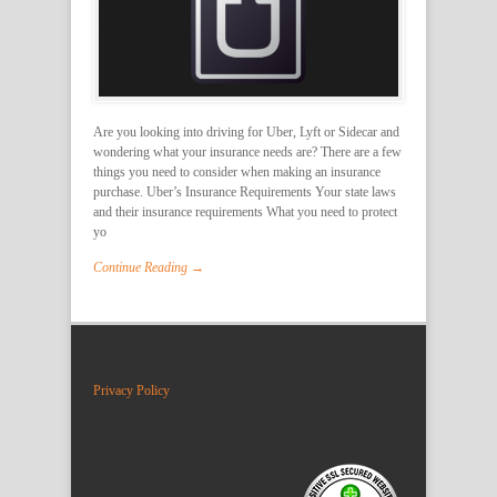
Are you looking into driving for Uber, Lyft or Sidecar and
wondering what your insurance needs are? There are a few
things you need to consider when making an insurance
purchase. Uber’s Insurance Requirements Your state laws
and their insurance requirements What you need to protect
yo
Continue Reading →
Privacy Policy