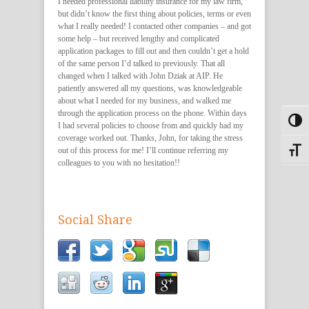
I needed professional liability insurance for my law firm,
but didn’t know the first thing about policies, terms or even
what I really needed! I contacted other companies – and got
some help – but received lengthy and complicated
application packages to fill out and then couldn’t get a hold
of the same person I’d talked to previously. That all
changed when I talked with John Dziak at AIP. He
patiently answered all my questions, was knowledgeable
about what I needed for my business, and walked me
through the application process on the phone. Within days
Toggl
I had several policies to choose from and quickly had my
coverage worked out. Thanks, John, for taking the stress
out of this process for me! I’ll continue referring my
Toggle
colleagues to you with no hesitation!!
Social Share