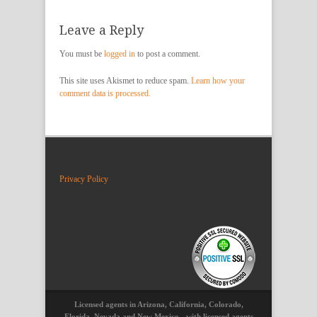
Leave a Reply
You must be
logged in
to post a comment.
This site uses Akismet to reduce spam.
Learn how your
comment data is processed.
Privacy Policy
Licensed agents in Arizona, California, Colorado,
Florida, Nevada and New Mexico - with licensed agents