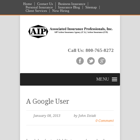
Home
Contact Us
Business Insurance
Personal Insurance
Insurance Blog
Sitemap
Client Services
Now Hiring
Call Us: 800-765-8272
MENU
A Google User
January 08, 2013
by John Dziak
0 Comment