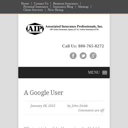
Home
Contact Us
Business Insurance
Personal Insurance
Insurance Blog
Sitemap
Client Services
Now Hiring
Call Us: 800-765-8272
MENU
A Google User
January 08, 2013
by John Dziak
Comments are off