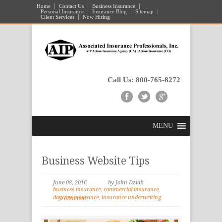
Home
Contact Us
Business Insurance
Personal Insurance
Insurance Blog
Sitemap
Client Services
Now Hiring
Call Us: 800-765-8272
MENU
Business Website Tips
June 08, 2016
by John Dziak
business insurance
,
commercial insurance
,
daycare insurance
,
insurance underwriting
0 Comment