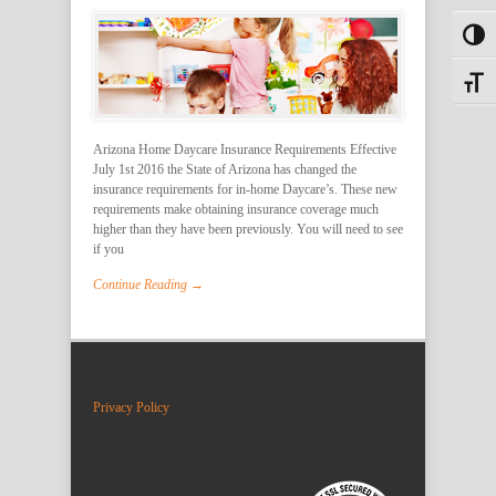
Toggl
Toggle
Arizona Home Daycare Insurance Requirements Effective
July 1st 2016 the State of Arizona has changed the
insurance requirements for in-home Daycare’s. These new
requirements make obtaining insurance coverage much
higher than they have been previously. You will need to see
if you
Continue Reading →
Privacy Policy