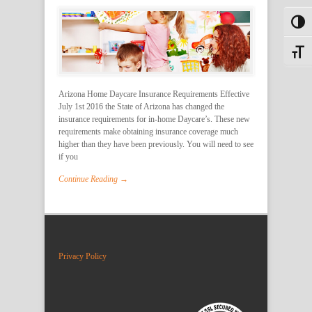
Toggl
Toggle
Arizona Home Daycare Insurance Requirements Effective
July 1st 2016 the State of Arizona has changed the
insurance requirements for in-home Daycare’s. These new
requirements make obtaining insurance coverage much
higher than they have been previously. You will need to see
if you
Continue Reading →
Privacy Policy